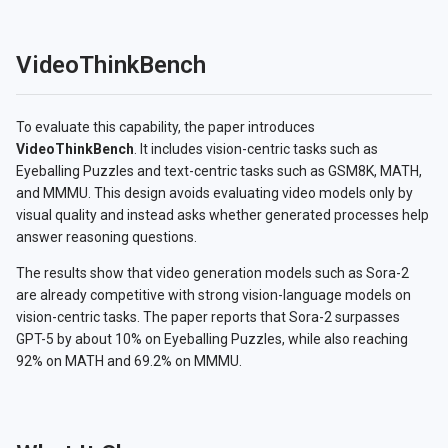
VideoThinkBench
To evaluate this capability, the paper introduces
VideoThinkBench
. It includes vision-centric tasks such as
Eyeballing Puzzles and text-centric tasks such as GSM8K, MATH,
and MMMU. This design avoids evaluating video models only by
visual quality and instead asks whether generated processes help
answer reasoning questions.
The results show that video generation models such as Sora-2
are already competitive with strong vision-language models on
vision-centric tasks. The paper reports that Sora-2 surpasses
GPT-5 by about 10% on Eyeballing Puzzles, while also reaching
92% on MATH and 69.2% on MMMU.