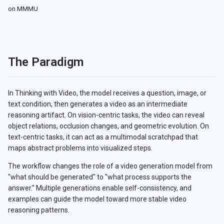
on MMMU
The Paradigm
In Thinking with Video, the model receives a question, image, or
text condition, then generates a video as an intermediate
reasoning artifact. On vision-centric tasks, the video can reveal
object relations, occlusion changes, and geometric evolution. On
text-centric tasks, it can act as a multimodal scratchpad that
maps abstract problems into visualized steps.
The workflow changes the role of a video generation model from
"what should be generated" to "what process supports the
answer." Multiple generations enable self-consistency, and
examples can guide the model toward more stable video
reasoning patterns.