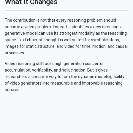
What It Changes
The contribution is not that every reasoning problem should
become a video problem. Instead, it identifies a new direction: a
generative model can use its strongest modality as the reasoning
space. Text chain-of-thought is well suited for symbolic steps,
images for static structure, and video for time, motion, and causal
processes.
Video reasoning still faces high generation cost, error
accumulation, verifiability, and hallucination. But it gives
researchers a concrete way to turn the dynamic modeling ability
of video generators into measurable and improvable reasoning
behavior.