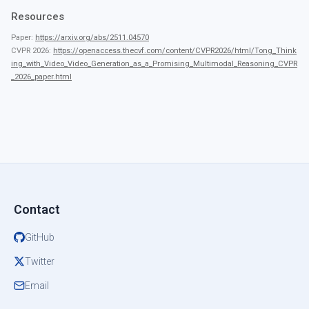
Resources
Paper:
https://arxiv.org/abs/2511.04570
CVPR 2026:
https://openaccess.thecvf.com/content/CVPR2026/html/Tong_Think
ing_with_Video_Video_Generation_as_a_Promising_Multimodal_Reasoning_CVPR
_2026_paper.html
Contact
GitHub
Twitter
Email