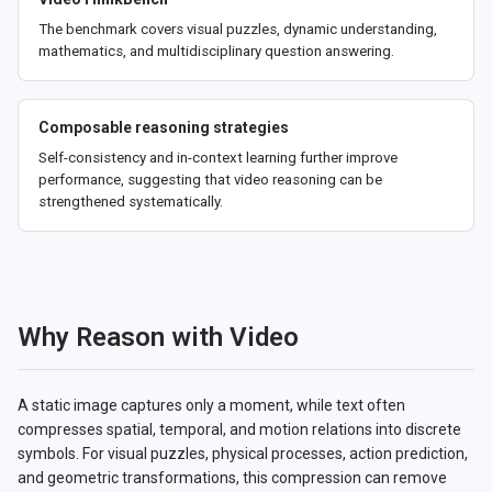
The benchmark covers visual puzzles, dynamic understanding,
mathematics, and multidisciplinary question answering.
Composable reasoning strategies
Self-consistency and in-context learning further improve
performance, suggesting that video reasoning can be
strengthened systematically.
Why Reason with Video
A static image captures only a moment, while text often
compresses spatial, temporal, and motion relations into discrete
symbols. For visual puzzles, physical processes, action prediction,
and geometric transformations, this compression can remove