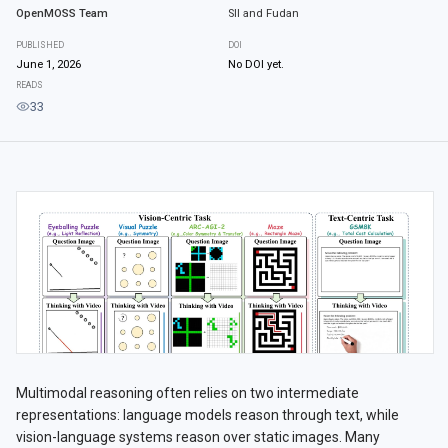
OpenMOSS Team
SII and Fudan
PUBLISHED
DOI
June 1, 2026
No DOI yet.
READS
33
Multimodal reasoning often relies on two intermediate
representations: language models reason through text, while
vision-language systems reason over static images. Many