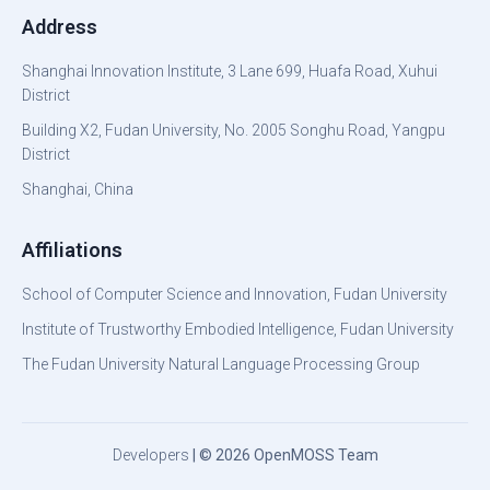
Address
Shanghai Innovation Institute, 3 Lane 699, Huafa Road, Xuhui
District
Building X2, Fudan University, No. 2005 Songhu Road, Yangpu
District
Shanghai, China
Affiliations
School of Computer Science and Innovation, Fudan University
Institute of Trustworthy Embodied Intelligence, Fudan University
The Fudan University Natural Language Processing Group
Developers
| © 2026 OpenMOSS Team