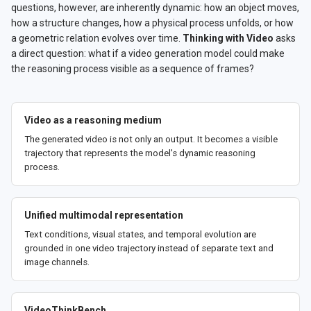
questions, however, are inherently dynamic: how an object moves,
how a structure changes, how a physical process unfolds, or how
a geometric relation evolves over time.
Thinking with Video
asks
a direct question: what if a video generation model could make
the reasoning process visible as a sequence of frames?
Video as a reasoning medium
The generated video is not only an output. It becomes a visible
trajectory that represents the model's dynamic reasoning
process.
Unified multimodal representation
Text conditions, visual states, and temporal evolution are
grounded in one video trajectory instead of separate text and
image channels.
VideoThinkBench