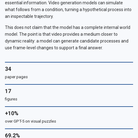
essential information. Video generation models can simulate
what follows from a condition, turning a hypothetical process into
an inspectable trajectory.
This does not claim that the model has a complete internal world
model. The point is that video provides a medium closer to
dynamic reality: a model can generate candidate processes and
use frame-level changes to support a final answer.
34
paper pages
17
figures
+10%
over GPT-5 on visual puzzles
69.2%