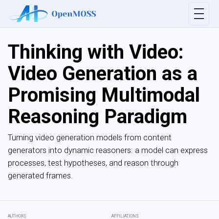
Thinking with Video:
Video Generation as a
Promising Multimodal
Reasoning Paradigm
Turning video generation models from content
generators into dynamic reasoners: a model can express
processes, test hypotheses, and reason through
generated frames.
AUTHORS
AFFILIATIONS